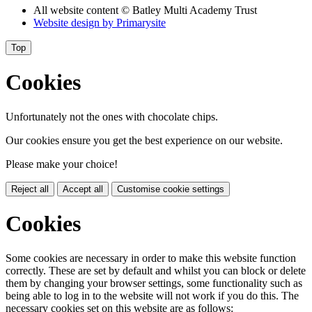
All website content
© Batley Multi Academy Trust
Website design by
Primarysite
Top
Cookies
Unfortunately not the ones with chocolate chips.
Our cookies ensure you get the best experience on our website.
Please make your choice!
Reject all
Accept all
Customise cookie settings
Cookies
Some cookies are necessary in order to make this website function
correctly. These are set by default and whilst you can block or delete
them by changing your browser settings, some functionality such as
being able to log in to the website will not work if you do this. The
necessary cookies set on this website are as follows: