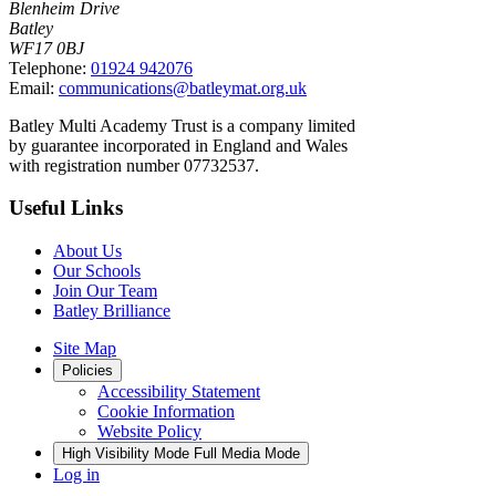
Blenheim Drive
Batley
WF17 0BJ
Telephone:
01924 942076
Email:
communications@batleymat.org.uk
Batley Multi Academy Trust is a company limited
by guarantee incorporated in England and Wales
with registration number 07732537.
Useful Links
About Us
Our Schools
Join Our Team
Batley Brilliance
Site Map
Policies
Accessibility Statement
Cookie Information
Website Policy
High Visibility Mode
Full Media Mode
Log in