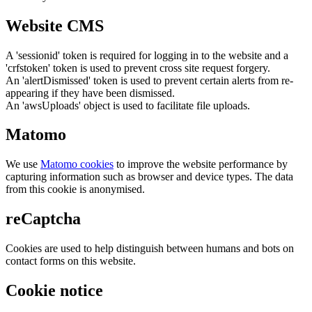
Website CMS
A 'sessionid' token is required for logging in to the website and a
'crfstoken' token is used to prevent cross site request forgery.
An 'alertDismissed' token is used to prevent certain alerts from re-
appearing if they have been dismissed.
An 'awsUploads' object is used to facilitate file uploads.
Matomo
We use
Matomo cookies
to improve the website performance by
capturing information such as browser and device types. The data
from this cookie is anonymised.
reCaptcha
Cookies are used to help distinguish between humans and bots on
contact forms on this website.
Cookie notice