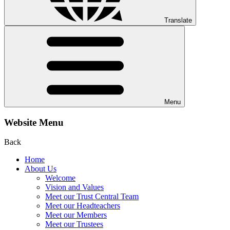
Translate
Menu
Website Menu
Back
Home
About Us
Welcome
Vision and Values
Meet our Trust Central Team
Meet our Headteachers
Meet our Members
Meet our Trustees