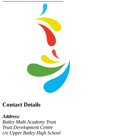
Contact Details
Address:
Batley Multi Academy Trust
Trust Development Centre
c/o Upper Batley High School