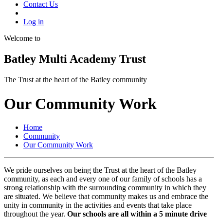
Contact Us
Log in
Welcome to
Batley Multi Academy Trust
The Trust at the heart of the Batley community
Our Community Work
Home
Community
Our Community Work
We pride ourselves on being the Trust at the heart of the Batley
community, as each and every one of our family of schools has a
strong relationship with the surrounding community in which they
are situated. We believe that community makes us and embrace the
unity in community in the activities and events that take place
throughout the year.
Our schools are all within a 5 minute drive