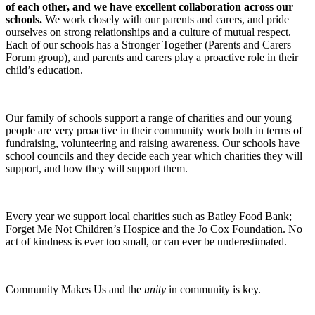
of each other, and we have excellent collaboration across our
schools.
We work closely with our parents and carers, and pride
ourselves on strong relationships and a culture of mutual respect.
Each of our schools has a Stronger Together (Parents and Carers
Forum group), and parents and carers play a proactive role in their
child’s education.
Our family of schools support a range of charities and our young
people are very proactive in their community work both in terms of
fundraising, volunteering and raising awareness. Our schools have
school councils and they decide each year which charities they will
support, and how they will support them.
Every year we support local charities such as Batley Food Bank;
Forget Me Not Children’s Hospice and the Jo Cox Foundation. No
act of kindness is ever too small, or can ever be underestimated.
Community Makes Us and the
unity
in community is key.