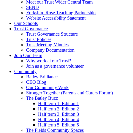
Meet our Trust Wider Central Team
SEND
Yorkshire Rose Teaching Partnership
Website Accessibility Statement
Our Schools
Trust Governance
Trust Governance Structure
Trust Policies
Trust Meeting Minutes
Company Documentation
Join Our Team
Why work at our Trust?
Join as a governance volunteer
Community
Batley Brilliance
CEO Blog
Our Community Work
Stronger Together (Parents and Carers Forum)
The Batley Buzz
Half term 1: Edition 1
Half term 2: Edition 2
Half term 3: Edition 3
Half term 4, Edition 4
Half term 5: Edition 5
The Fields Community Spaces