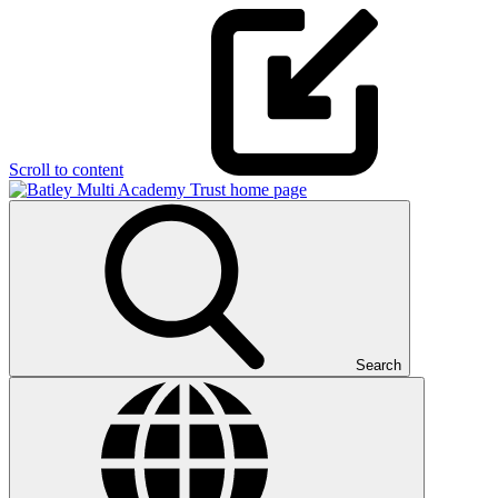
Scroll to content
Search