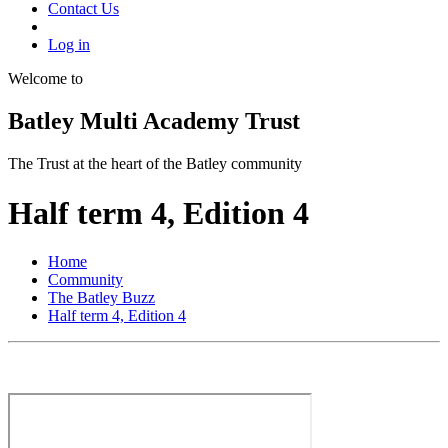
Contact Us
Log in
Welcome to
Batley Multi Academy Trust
The Trust at the heart of the Batley community
Half term 4, Edition 4
Home
Community
The Batley Buzz
Half term 4, Edition 4