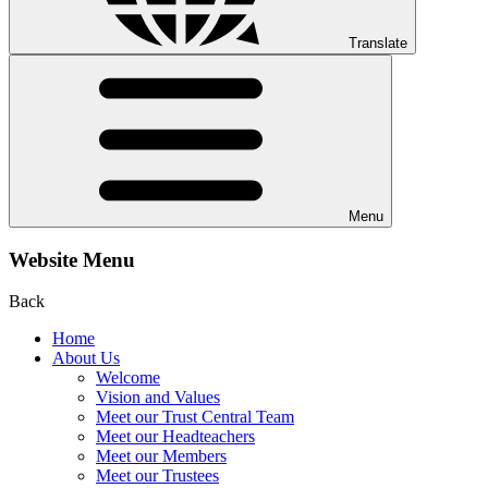
Translate
Menu
Website Menu
Back
Home
About Us
Welcome
Vision and Values
Meet our Trust Central Team
Meet our Headteachers
Meet our Members
Meet our Trustees