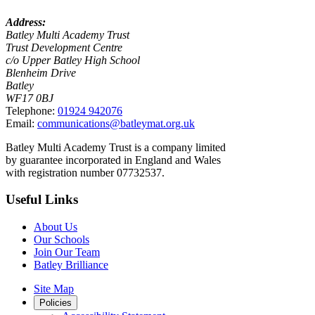
Address:
Batley Multi Academy Trust
Trust Development Centre
c/o Upper Batley High School
Blenheim Drive
Batley
WF17 0BJ
Telephone:
01924 942076
Email:
communications@batleymat.org.uk
Batley Multi Academy Trust is a company limited
by guarantee incorporated in England and Wales
with registration number 07732537.
Useful Links
About Us
Our Schools
Join Our Team
Batley Brilliance
Site Map
Policies