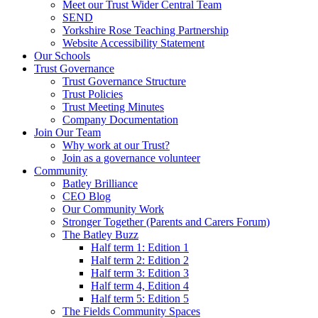
Meet our Trust Wider Central Team
SEND
Yorkshire Rose Teaching Partnership
Website Accessibility Statement
Our Schools
Trust Governance
Trust Governance Structure
Trust Policies
Trust Meeting Minutes
Company Documentation
Join Our Team
Why work at our Trust?
Join as a governance volunteer
Community
Batley Brilliance
CEO Blog
Our Community Work
Stronger Together (Parents and Carers Forum)
The Batley Buzz
Half term 1: Edition 1
Half term 2: Edition 2
Half term 3: Edition 3
Half term 4, Edition 4
Half term 5: Edition 5
The Fields Community Spaces