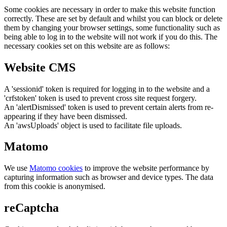
Some cookies are necessary in order to make this website function
correctly. These are set by default and whilst you can block or delete
them by changing your browser settings, some functionality such as
being able to log in to the website will not work if you do this. The
necessary cookies set on this website are as follows:
Website CMS
A 'sessionid' token is required for logging in to the website and a
'crfstoken' token is used to prevent cross site request forgery.
An 'alertDismissed' token is used to prevent certain alerts from re-
appearing if they have been dismissed.
An 'awsUploads' object is used to facilitate file uploads.
Matomo
We use
Matomo cookies
to improve the website performance by
capturing information such as browser and device types. The data
from this cookie is anonymised.
reCaptcha