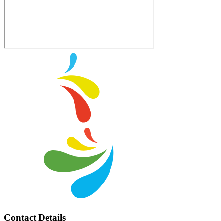
Contact Details