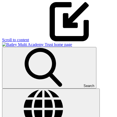
Scroll to content
Search