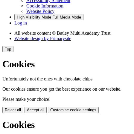
Accessibility Statement
Cookie Information
Website Policy
High Visibility Mode
Full Media Mode
Log in
All website content
© Batley Multi Academy Trust
Website design by
Primarysite
Top
Cookies
Unfortunately not the ones with chocolate chips.
Our cookies ensure you get the best experience on our website.
Please make your choice!
Reject all
Accept all
Customise cookie settings
Cookies