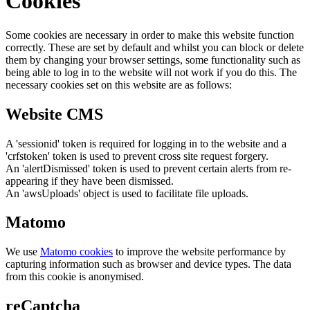
Cookies
Some cookies are necessary in order to make this website function
correctly. These are set by default and whilst you can block or delete
them by changing your browser settings, some functionality such as
being able to log in to the website will not work if you do this. The
necessary cookies set on this website are as follows:
Website CMS
A 'sessionid' token is required for logging in to the website and a
'crfstoken' token is used to prevent cross site request forgery.
An 'alertDismissed' token is used to prevent certain alerts from re-
appearing if they have been dismissed.
An 'awsUploads' object is used to facilitate file uploads.
Matomo
We use
Matomo cookies
to improve the website performance by
capturing information such as browser and device types. The data
from this cookie is anonymised.
reCaptcha