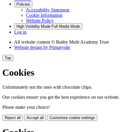
Policies
Accessibility Statement
Cookie Information
Website Policy
High Visibility Mode
Full Media Mode
Log in
All website content
© Batley Multi Academy Trust
Website design by
Primarysite
Top
Cookies
Unfortunately not the ones with chocolate chips.
Our cookies ensure you get the best experience on our website.
Please make your choice!
Reject all
Accept all
Customise cookie settings