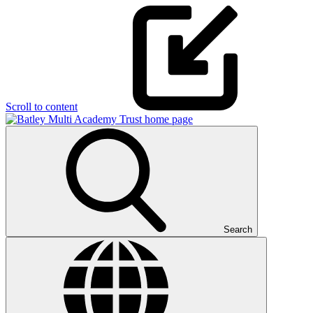
Scroll to content
Search