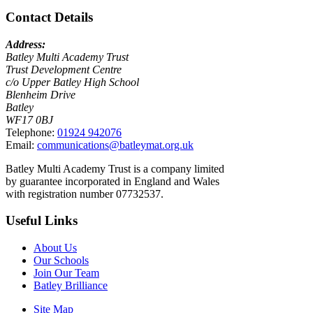
Contact Details
Address:
Batley Multi Academy Trust
Trust Development Centre
c/o Upper Batley High School
Blenheim Drive
Batley
WF17 0BJ
Telephone:
01924 942076
Email:
communications@batleymat.org.uk
Batley Multi Academy Trust is a company limited
by guarantee incorporated in England and Wales
with registration number 07732537.
Useful Links
About Us
Our Schools
Join Our Team
Batley Brilliance
Site Map