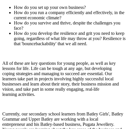
How do you set up your own business?
How do you run a company efficiently and effectively, in the
current economic climate?
How do you survive and thrive, despite the challenges you
face?
How do you develop the resilience and grit you need to keep
going, regardless of what life may throw at you? Resilience is
that 'bouncebackability' that we all need.
All of these are key questions for young people, as well as key
lessons for life. Life can be tough at any age, but developing
coping strategies and managing to succeed are essential. Our
learners take part in projects involving highly successful local
businesses and learn about their story, their business mission and
vision, and take part in some really engaging, real-life
learning activities.
Currently, our secondary school learners from Batley Girls', Batley
Grammar and Upper Batley are working with a local
entrepreneur and his Batley-based business, Pugata Jewellery.