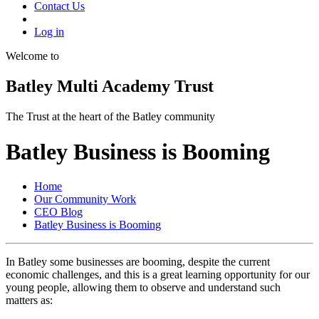
Contact Us
Log in
Welcome to
Batley Multi Academy Trust
The Trust at the heart of the Batley community
Batley Business is Booming
Home
Our Community Work
CEO Blog
Batley Business is Booming
In Batley some businesses are booming, despite the current
economic challenges, and this is a great learning opportunity for our
young people, allowing them to observe and understand such
matters as: