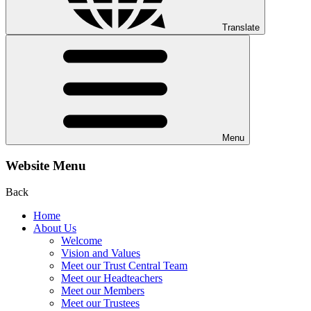
Translate
Menu
Website Menu
Back
Home
About Us
Welcome
Vision and Values
Meet our Trust Central Team
Meet our Headteachers
Meet our Members
Meet our Trustees