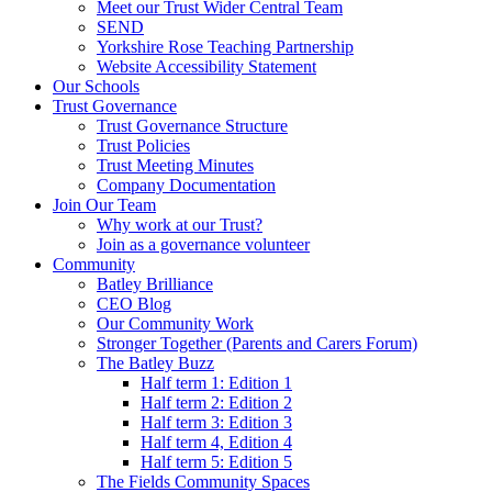
Meet our Trust Wider Central Team
SEND
Yorkshire Rose Teaching Partnership
Website Accessibility Statement
Our Schools
Trust Governance
Trust Governance Structure
Trust Policies
Trust Meeting Minutes
Company Documentation
Join Our Team
Why work at our Trust?
Join as a governance volunteer
Community
Batley Brilliance
CEO Blog
Our Community Work
Stronger Together (Parents and Carers Forum)
The Batley Buzz
Half term 1: Edition 1
Half term 2: Edition 2
Half term 3: Edition 3
Half term 4, Edition 4
Half term 5: Edition 5
The Fields Community Spaces