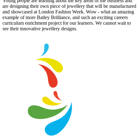
Young people are learning about the key areas of the business and
are designing their own piece of jewellery that will be manufactured
and showcased at London Fashion Week. Wow - what an amazing
example of more Batley Brilliance, and such an exciting careers
curriculum enrichment project for our learners. We cannot wait to
see their innovative jewellery designs.