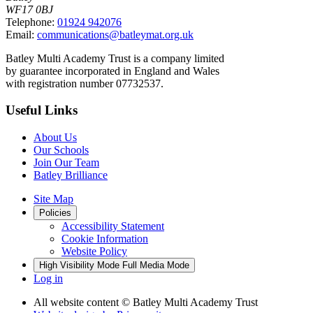
WF17 0BJ
Telephone:
01924 942076
Email:
communications@batleymat.org.uk
Batley Multi Academy Trust is a company limited
by guarantee incorporated in England and Wales
with registration number 07732537.
Useful Links
About Us
Our Schools
Join Our Team
Batley Brilliance
Site Map
Policies
Accessibility Statement
Cookie Information
Website Policy
High Visibility Mode
Full Media Mode
Log in
All website content
© Batley Multi Academy Trust