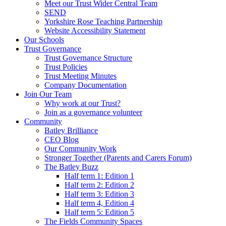
Meet our Trust Wider Central Team
SEND
Yorkshire Rose Teaching Partnership
Website Accessibility Statement
Our Schools
Trust Governance
Trust Governance Structure
Trust Policies
Trust Meeting Minutes
Company Documentation
Join Our Team
Why work at our Trust?
Join as a governance volunteer
Community
Batley Brilliance
CEO Blog
Our Community Work
Stronger Together (Parents and Carers Forum)
The Batley Buzz
Half term 1: Edition 1
Half term 2: Edition 2
Half term 3: Edition 3
Half term 4, Edition 4
Half term 5: Edition 5
The Fields Community Spaces