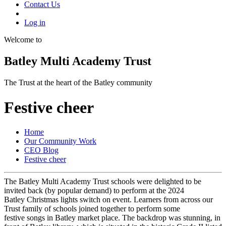
Contact Us
Log in
Welcome to
Batley Multi Academy Trust
The Trust at the heart of the Batley community
Festive cheer
Home
Our Community Work
CEO Blog
Festive cheer
The Batley Multi Academy Trust schools were delighted to be
invited back (by popular demand) to perform at the 2024
Batley Christmas lights switch on event. Learners from across our
Trust family of schools joined together to perform some
festive songs in Batley market place. The backdrop was stunning, in