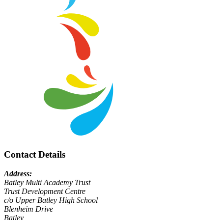
Contact Details
Address:
Batley Multi Academy Trust
Trust Development Centre
c/o Upper Batley High School
Blenheim Drive
Batley