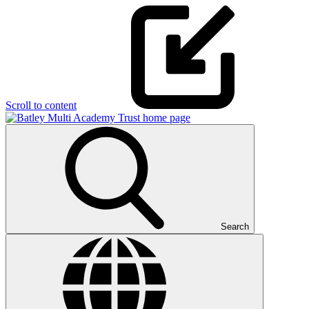
Scroll to content
Search