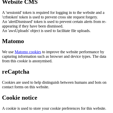
Website CMS
A 'sessionid' token is required for logging in to the website and a
'crfstoken' token is used to prevent cross site request forgery.
An 'alertDismissed' token is used to prevent certain alerts from re-
appearing if they have been dismissed.
An 'awsUploads' object is used to facilitate file uploads.
Matomo
We use
Matomo cookies
to improve the website performance by
capturing information such as browser and device types. The data
from this cookie is anonymised.
reCaptcha
Cookies are used to help distinguish between humans and bots on
contact forms on this website.
Cookie notice
A cookie is used to store your cookie preferences for this website.