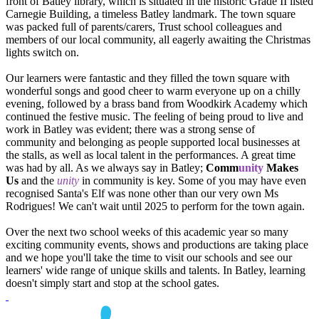
front of Batley library, which is situated in the historic Grade II listed
Carnegie Building, a timeless Batley landmark. The town square
was packed full of parents/carers, Trust school colleagues and
members of our local community, all eagerly awaiting the Christmas
lights switch on.
Our learners were fantastic and they filled the town square with
wonderful songs and good cheer to warm everyone up on a chilly
evening, followed by a brass band from Woodkirk Academy which
continued the festive music. The feeling of being proud to live and
work in Batley was evident; there was a strong sense of
community and belonging as people supported local businesses at
the stalls, as well as local talent in the performances. A great time
was had by all. As we always say in Batley;
Comm
unity
Makes
Us
and the
unity
in community is key. Some of you may have even
recognised Santa's Elf was none other than our very own Ms
Rodrigues! We can't wait until 2025 to perform for the town again.
Over the next two school weeks of this academic year so many
exciting community events, shows and productions are taking place
and we hope you'll take the time to visit our schools and see our
learners' wide range of unique skills and talents. In Batley, learning
doesn't simply start and stop at the school gates.