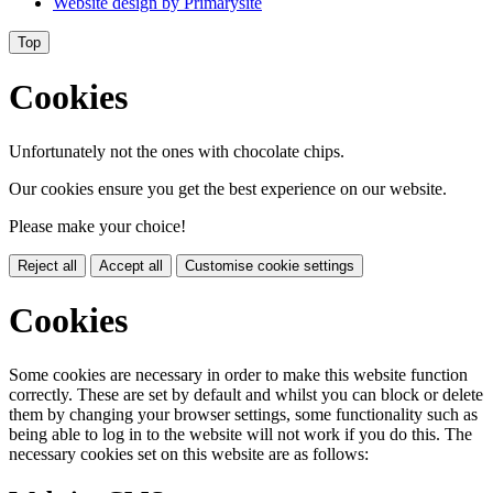
Website design by
Primarysite
Top
Cookies
Unfortunately not the ones with chocolate chips.
Our cookies ensure you get the best experience on our website.
Please make your choice!
Reject all
Accept all
Customise cookie settings
Cookies
Some cookies are necessary in order to make this website function
correctly. These are set by default and whilst you can block or delete
them by changing your browser settings, some functionality such as
being able to log in to the website will not work if you do this. The
necessary cookies set on this website are as follows: