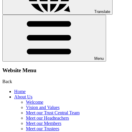
Translate
Menu
Website Menu
Back
Home
About Us
Welcome
Vision and Values
Meet our Trust Central Team
Meet our Headteachers
Meet our Members
Meet our Trustees