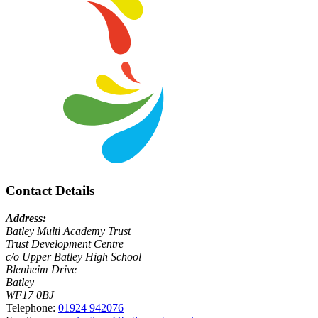
Contact Details
Address:
Batley Multi Academy Trust
Trust Development Centre
c/o Upper Batley High School
Blenheim Drive
Batley
WF17 0BJ
Telephone:
01924 942076