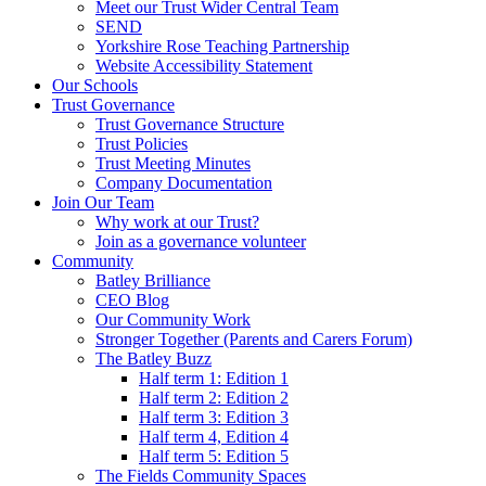
Meet our Trust Wider Central Team
SEND
Yorkshire Rose Teaching Partnership
Website Accessibility Statement
Our Schools
Trust Governance
Trust Governance Structure
Trust Policies
Trust Meeting Minutes
Company Documentation
Join Our Team
Why work at our Trust?
Join as a governance volunteer
Community
Batley Brilliance
CEO Blog
Our Community Work
Stronger Together (Parents and Carers Forum)
The Batley Buzz
Half term 1: Edition 1
Half term 2: Edition 2
Half term 3: Edition 3
Half term 4, Edition 4
Half term 5: Edition 5
The Fields Community Spaces