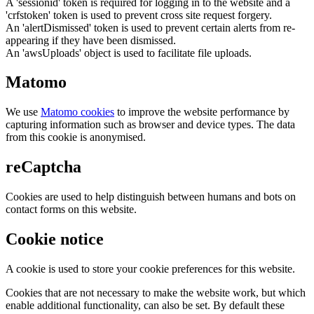
A 'sessionid' token is required for logging in to the website and a
'crfstoken' token is used to prevent cross site request forgery.
An 'alertDismissed' token is used to prevent certain alerts from re-
appearing if they have been dismissed.
An 'awsUploads' object is used to facilitate file uploads.
Matomo
We use
Matomo cookies
to improve the website performance by
capturing information such as browser and device types. The data
from this cookie is anonymised.
reCaptcha
Cookies are used to help distinguish between humans and bots on
contact forms on this website.
Cookie notice
A cookie is used to store your cookie preferences for this website.
Cookies that are not necessary to make the website work, but which
enable additional functionality, can also be set. By default these