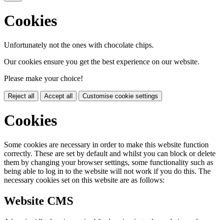
Cookies
Unfortunately not the ones with chocolate chips.
Our cookies ensure you get the best experience on our website.
Please make your choice!
Reject all
Accept all
Customise cookie settings
Cookies
Some cookies are necessary in order to make this website function
correctly. These are set by default and whilst you can block or delete
them by changing your browser settings, some functionality such as
being able to log in to the website will not work if you do this. The
necessary cookies set on this website are as follows:
Website CMS