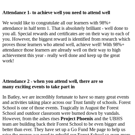
Attendance 1- to achieve well you need to attend well
We would like to congratulate all our learners with 98%+
attendance in half term 1. That is absolutely brilliant - well done to
you all. Special rewards and certificates are on their way to each of
you. However, the biggest reward is identified from research which
proves those learners who attend well, achieve well! With 98%+
attendance those learners are already well on their way to high
achievement this year - really well done and keep up the great
work!
Attendance 2 - when you attend well, there are so
many exciting events to take part in
In Batley, we are incredibly fortunate to have so many great events
and activities taking place across our Trust family of schools. Forest
School is one of those events. Tragically in August the Forest
School and outdoor classroom were burned down by vandals.
However, from the ashes rises
Project Phoenix
and the UBHS
team are building back their Forest School to be even bigger and
better than ever. They have set up a Go Fund Me page to help us
raise the money we need to rebuild our Forest School so even more