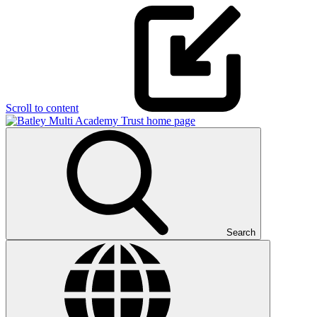
Scroll to content
Search