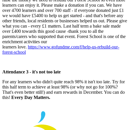
learners can enjoy it. Please make a donation if you can. We have
over 4700 learners and over 700 staff - if everyone donated just £1
we would have £5400 to help us get started - and that's before any
other friends, local residents or businesses helped us out. Please give
what you can - every £1 matters. Last half term a bake sale made
over £400 towards this good cause -thank you to all the
parents/carers who supported that event. Forest School is one of the
enrichment activities our
learners love.
https://www.gofundme.com/f/help-us-rebuild-our-
forest-school
Attendance 3 - it's not too late
For any learners who didn't quite reach 98% it isn't too late. Try for
this half term to achieve at least 98% (or why not go for 100%?
That's even better still!) and earn rewards in December. You can do
this!
Every Day Matters.