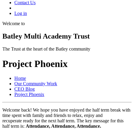
Contact Us
Log in
Welcome to
Batley Multi Academy Trust
The Trust at the heart of the Batley community
Project Phoenix
Home
Our Community Work
CEO Blog
Project Phoenix
Welcome back! We hope you have enjoyed the half term break with
time spent with family and friends to relax, enjoy and
recuperate ready for the next half term. The key message for this
half term is:
Attendance, Attendance, Attendance.