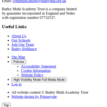
Email:
communications@batleymat.org.uk
Batley Multi Academy Trust is a company limited
by guarantee incorporated in England and Wales
with registration number 07732537.
Useful Links
About Us
Our Schools
Join Our Team
Batley Brilliance
Site Map
Policies
Accessibility Statement
Cookie Information
Website Policy
High Visibility Mode
Full Media Mode
Log in
All website content
© Batley Multi Academy Trust
Website design by
Primarysite
Top