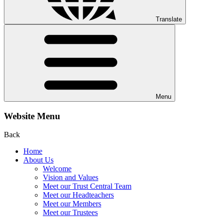
Translate
Menu
Website Menu
Back
Home
About Us
Welcome
Vision and Values
Meet our Trust Central Team
Meet our Headteachers
Meet our Members
Meet our Trustees