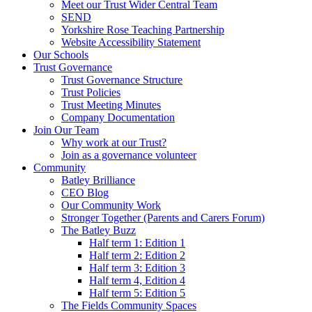
Meet our Trust Wider Central Team
SEND
Yorkshire Rose Teaching Partnership
Website Accessibility Statement
Our Schools
Trust Governance
Trust Governance Structure
Trust Policies
Trust Meeting Minutes
Company Documentation
Join Our Team
Why work at our Trust?
Join as a governance volunteer
Community
Batley Brilliance
CEO Blog
Our Community Work
Stronger Together (Parents and Carers Forum)
The Batley Buzz
Half term 1: Edition 1
Half term 2: Edition 2
Half term 3: Edition 3
Half term 4, Edition 4
Half term 5: Edition 5
The Fields Community Spaces