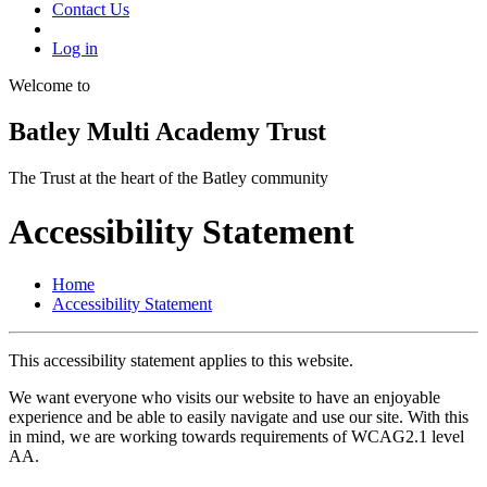
Contact Us
Log in
Welcome to
Batley Multi Academy Trust
The Trust at the heart of the Batley community
Accessibility Statement
Home
Accessibility Statement
This accessibility statement applies to this website.
We want everyone who visits our website to have an enjoyable
experience and be able to easily navigate and use our site. With this
in mind, we are working towards requirements of WCAG2.1 level
AA.