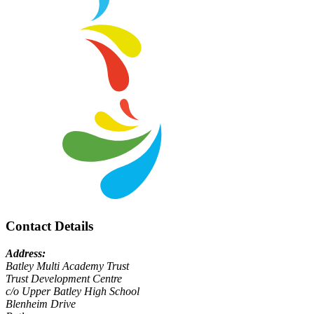
Contact Details
Address:
Batley Multi Academy Trust
Trust Development Centre
c/o Upper Batley High School
Blenheim Drive