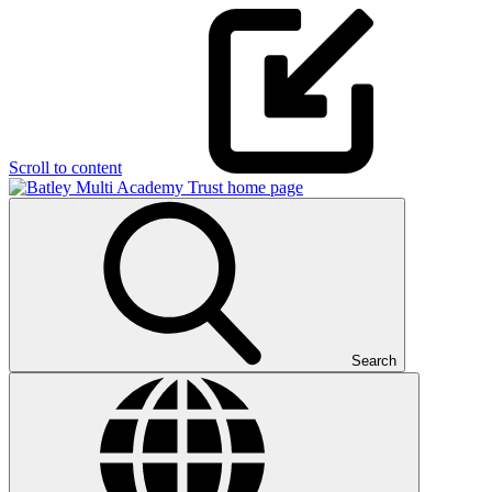
Scroll to content
Search