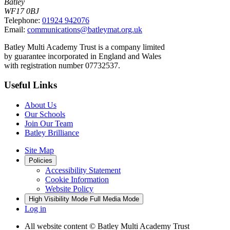
Batley
WF17 0BJ
Telephone:
01924 942076
Email:
communications@batleymat.org.uk
Batley Multi Academy Trust is a company limited
by guarantee incorporated in England and Wales
with registration number 07732537.
Useful Links
About Us
Our Schools
Join Our Team
Batley Brilliance
Site Map
Policies
Accessibility Statement
Cookie Information
Website Policy
High Visibility Mode
Full Media Mode
Log in
All website content
© Batley Multi Academy Trust