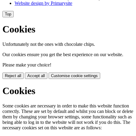
Website design by
Primarysite
Top
Cookies
Unfortunately not the ones with chocolate chips.
Our cookies ensure you get the best experience on our website.
Please make your choice!
Reject all
Accept all
Customise cookie settings
Cookies
Some cookies are necessary in order to make this website function
correctly. These are set by default and whilst you can block or delete
them by changing your browser settings, some functionality such as
being able to log in to the website will not work if you do this. The
necessary cookies set on this website are as follows: