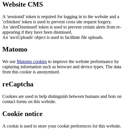
Website CMS
A 'sessionid' token is required for logging in to the website and a
'crfstoken' token is used to prevent cross site request forgery.
An 'alertDismissed' token is used to prevent certain alerts from re-
appearing if they have been dismissed.
An 'awsUploads' object is used to facilitate file uploads.
Matomo
We use
Matomo cookies
to improve the website performance by
capturing information such as browser and device types. The data
from this cookie is anonymised.
reCaptcha
Cookies are used to help distinguish between humans and bots on
contact forms on this website.
Cookie notice
A cookie is used to store your cookie preferences for this website.