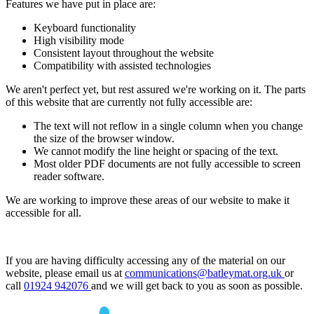
Features we have put in place are:
Keyboard functionality
High visibility mode
Consistent layout throughout the website
Compatibility with assisted technologies
We aren't perfect yet, but rest assured we're working on it. The parts
of this website that are currently not fully accessible are:
The text will not reflow in a single column when you change
the size of the browser window.
We cannot modify the line height or spacing of the text.
Most older PDF documents are not fully accessible to screen
reader software.
We are working to improve these areas of our website to make it
accessible for all.
If you are having difficulty accessing any of the material on our
website, please email us at
communications@batleymat.org.uk
or
call
01924 942076
and we will get back to you as soon as possible.