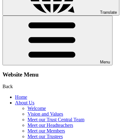
Translate
Menu
Website Menu
Back
Home
About Us
Welcome
Vision and Values
Meet our Trust Central Team
Meet our Headteachers
Meet our Members
Meet our Trustees